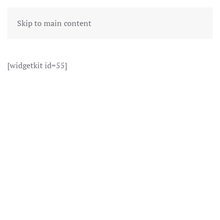
Skip to main content
[widgetkit id=55]