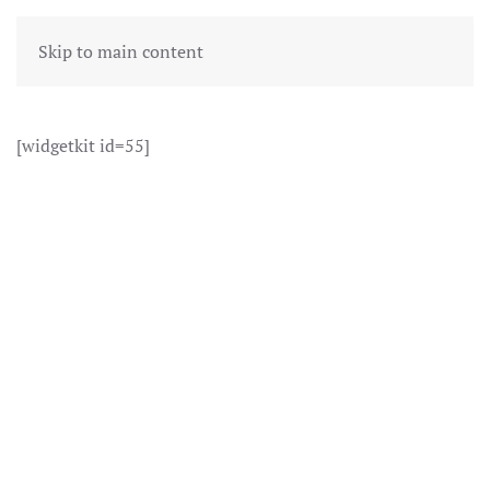
Skip to main content
[widgetkit id=55]