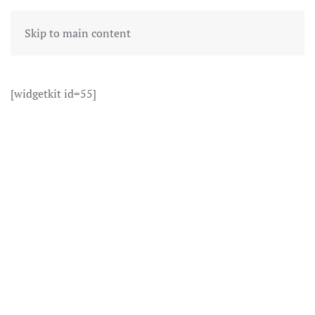
Skip to main content
[widgetkit id=55]