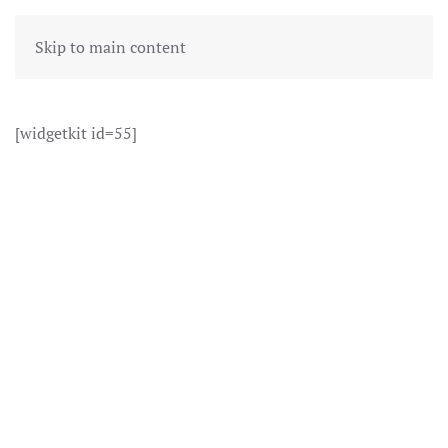
Skip to main content
[widgetkit id=55]