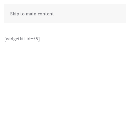
Skip to main content
[widgetkit id=55]