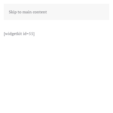
Skip to main content
[widgetkit id=55]