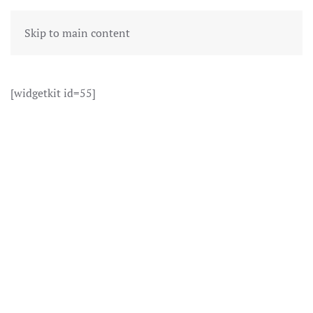
Skip to main content
[widgetkit id=55]