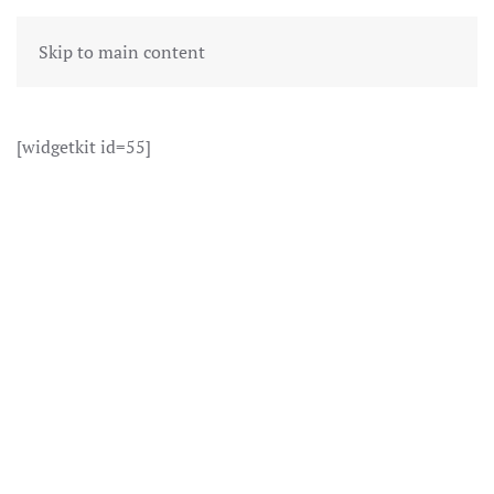
Skip to main content
[widgetkit id=55]