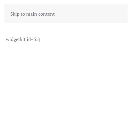
Skip to main content
[widgetkit id=55]