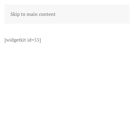
Skip to main content
[widgetkit id=55]