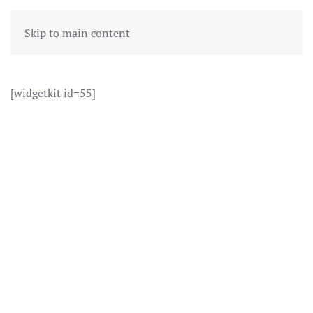
Skip to main content
[widgetkit id=55]