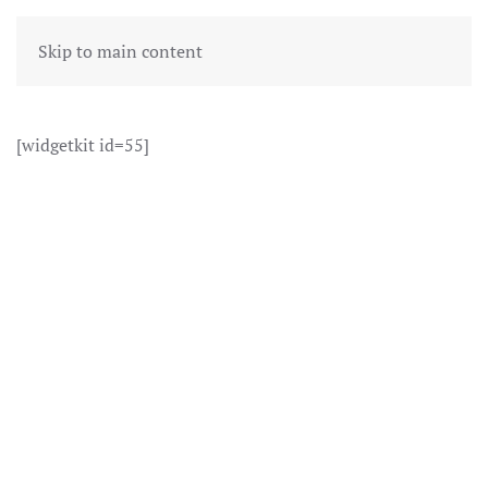
Skip to main content
[widgetkit id=55]