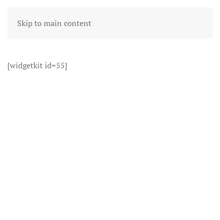
Skip to main content
[widgetkit id=55]