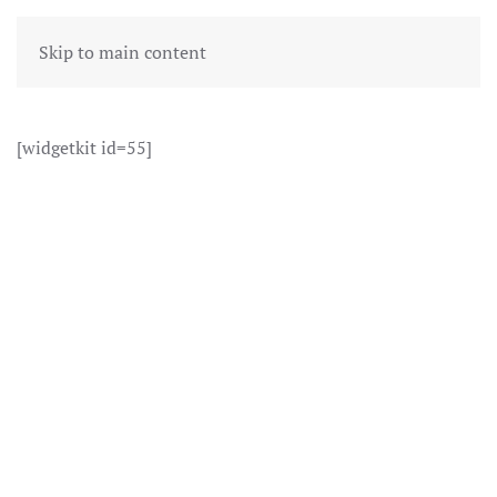
Skip to main content
[widgetkit id=55]