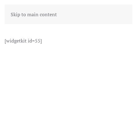
Skip to main content
[widgetkit id=55]