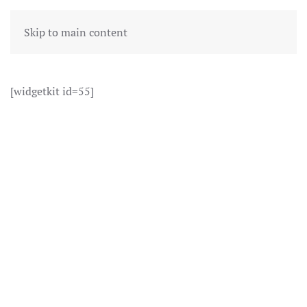
Skip to main content
[widgetkit id=55]