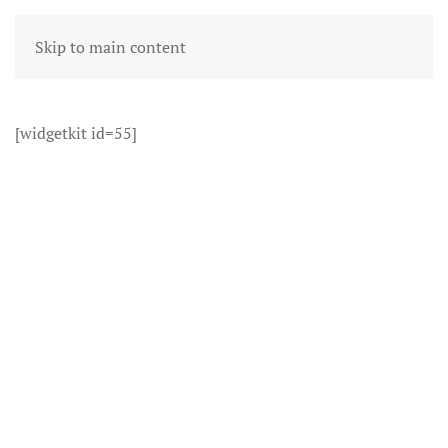
Skip to main content
[widgetkit id=55]