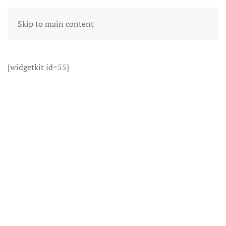
Skip to main content
[widgetkit id=55]