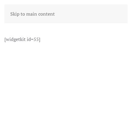
Skip to main content
[widgetkit id=55]