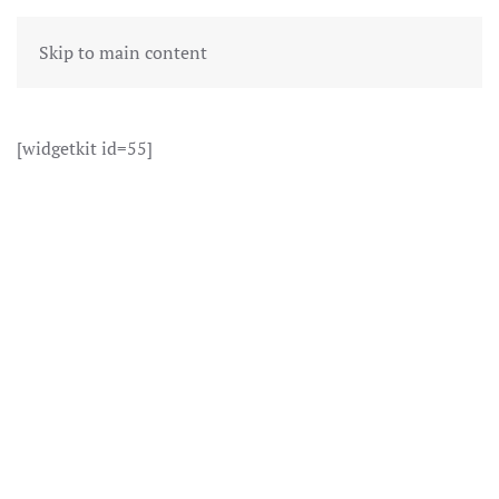
Skip to main content
[widgetkit id=55]