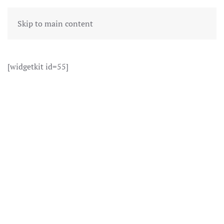
Skip to main content
[widgetkit id=55]