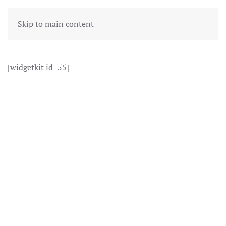
Skip to main content
[widgetkit id=55]