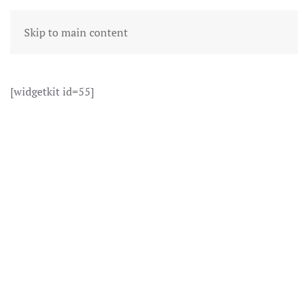
Skip to main content
[widgetkit id=55]