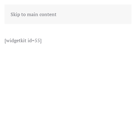
Skip to main content
[widgetkit id=55]