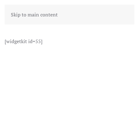
Skip to main content
[widgetkit id=55]