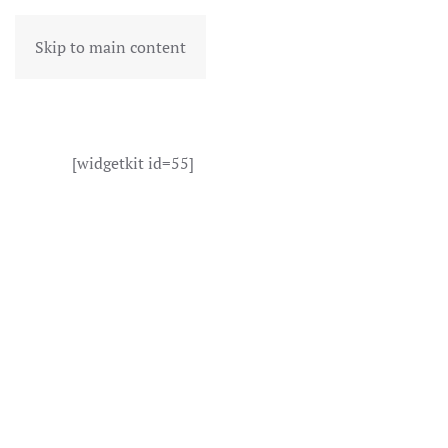
Skip to main content
[widgetkit id=55]