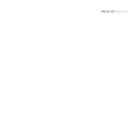
INICIO
ORGA