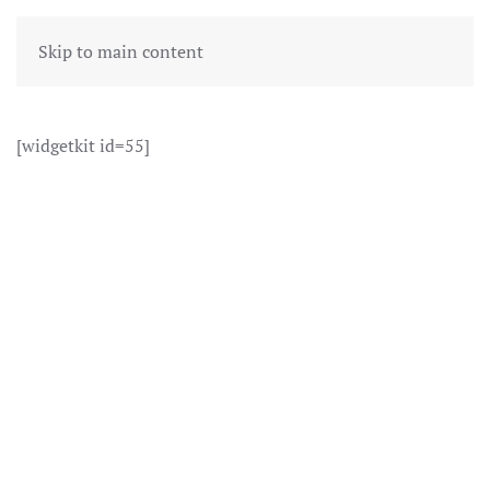
Skip to main content
[widgetkit id=55]